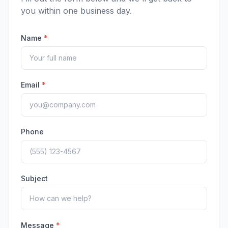
you within one business day.
Name
*
Email
*
Phone
Subject
Message
*