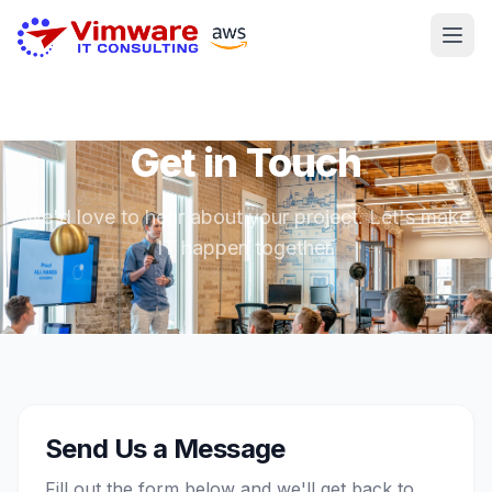
Get in Touch
We'd love to hear about your project. Let's make
IT happen together.
Send Us a Message
Fill out the form below and we'll get back to