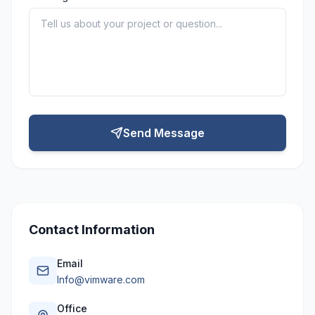
Send Message
Contact Information
Email
Info@vimware.com
Office