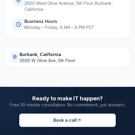
2600 West Olive Avenue, 5th Floor Burbank,
California
Business Hours
Monday – Friday, 9 AM – 6 PM PST
Burbank, California
2600 W Olive Ave, 5th Floor
Ready to make IT happen?
Free 30-minute consultation. No commitment, just answers.
Book a call