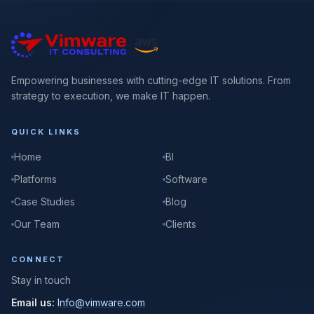
Empowering businesses with cutting-edge IT solutions. From
strategy to execution, we make IT happen.
QUICK LINKS
Home
BI
Platforms
Software
Case Studies
Blog
Our Team
Clients
CONNECT
Stay in touch
Email us:
Info@vimware.com