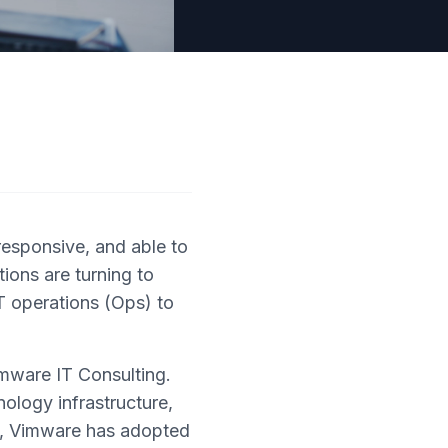
responsive, and able to
ions are turning to
T operations (Ops) to
mware IT Consulting.
nology infrastructure,
ls, Vimware has adopted