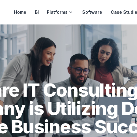
Home
BI
Platforms
Software
Case Studi
e IT Consultin
y is Utilizing 
ve Business Suc