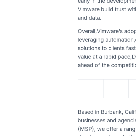
early in the developmen
Vimware build trust wit
and data.
Overall,Vimware’s adop
leveraging automation,c
solutions to clients fa
value at a rapid pace,D
ahead of the competiti
Based in Burbank, Calif
businesses and agencie
(MSP), we offer a rang