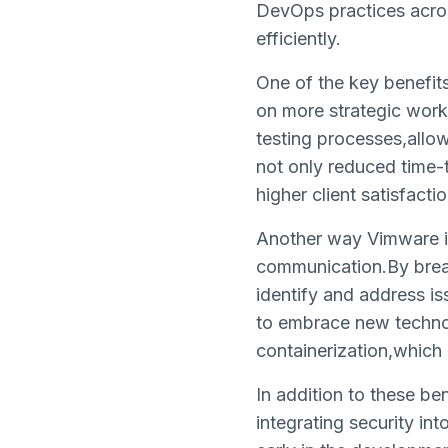
DevOps practices across
efficiently.
One of the key benefits
on more strategic work
testing processes,allow
not only reduced time-t
higher client satisfactio
Another way Vimware is
communication.By brea
identify and address is
to embrace new techno
containerization,which 
In addition to these b
integrating security in