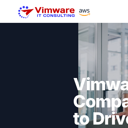
Vimwar
Compan
to Dri