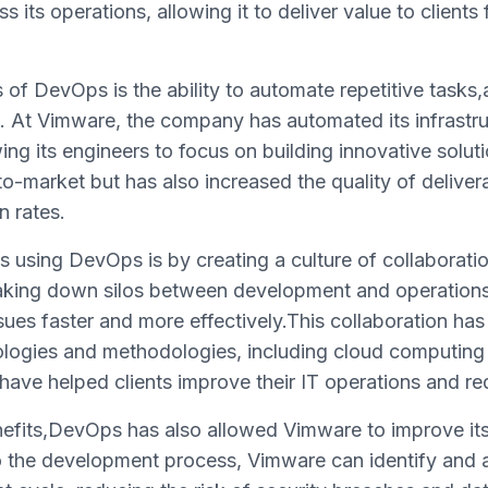
 its operations, allowing it to deliver value to clients
 of DevOps is the ability to automate repetitive tasks
. At Vimware, the company has automated its infrast
ing its engineers to focus on building innovative soluti
o-market but has also increased the quality of deliverab
n rates.
 using DevOps is by creating a culture of collaborati
king down silos between development and operation
sues faster and more effectively.This collaboration h
logies and methodologies, including cloud computing
have helped clients improve their IT operations and re
enefits,DevOps has also allowed Vimware to improve its
to the development process, Vimware can identify and a