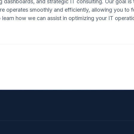
 dashboards, and strategic IT consulting. Our goal is 
re operates smoothly and efficiently, allowing you to
 learn how we can assist in optimizing your IT operati