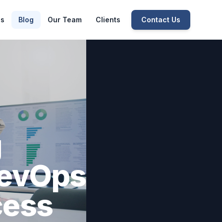
es
Blog
Our Team
Clients
Contact Us
g
DevOps
cess