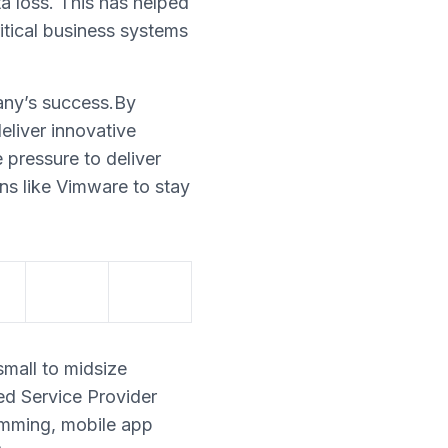
ta loss. This has helped
ritical business systems
any’s success.By
eliver innovative
e pressure to deliver
ons like Vimware to stay
small to midsize
ed Service Provider
amming, mobile app