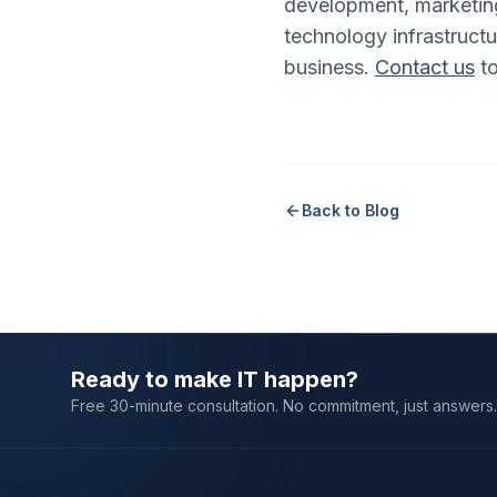
development, marketing
technology infrastructu
business.
Contact us
to
Back to Blog
Ready to make IT happen?
Free 30-minute consultation. No commitment, just answers.