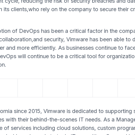
t cycle, reducing the risk of security breaches and da
h its clients,who rely on the company to secure their c
tion of DevOps has been a critical factor in the comp
ollaboration,and security, Vimware has been able to d
ster and more efficiently. As businesses continue to fac
evOps will continue to be a critical tool for organizati
on.
ornia since 2015, Vimware is dedicated to supporting 
s with their behind-the-scenes IT needs. As a Manag
e of services including cloud solutions, custom progr