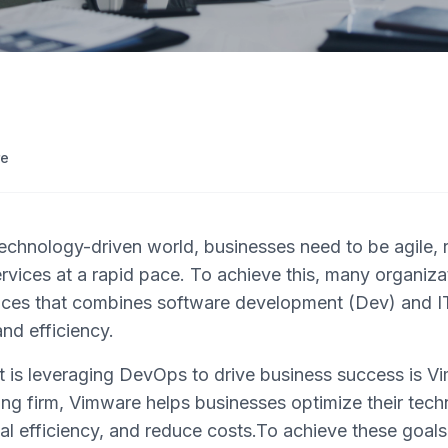
re
technology-driven world, businesses need to be agile, 
rvices at a rapid pace. To achieve this, many organizat
ices that combines software development (Dev) and I
nd efficiency.
is leveraging DevOps to drive business success is Vi
ing firm, Vimware helps businesses optimize their tech
nal efficiency, and reduce costs.To achieve these goa