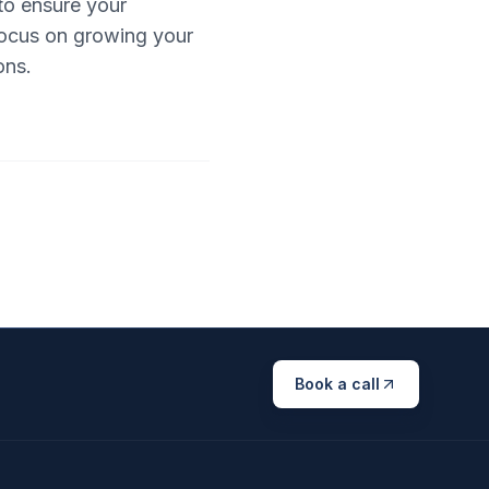
to ensure your
 focus on growing your
ons.
Book a call