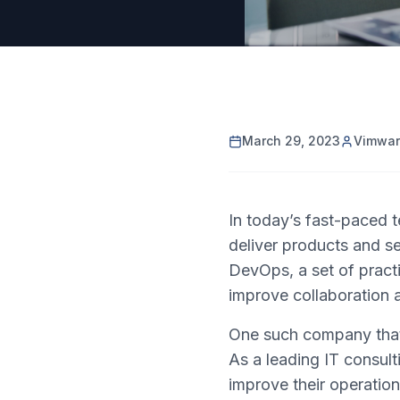
March 29, 2023
Vimwa
In today’s fast-paced 
deliver products and se
DevOps, a set of pract
improve collaboration a
One such company that 
As a leading IT consult
improve their operatio