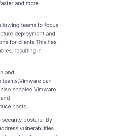
 faster and more
,allowing teams to focus
ructure deployment and
ons for clients.This has
les, resulting in
on and
s teams,Vimware can
as also enabled Vimware
 and
duce costs.
 security posture. By
ddress vulnerabilities