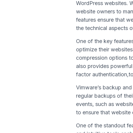
WordPress websites. Wit
website owners to mana
features ensure that w
the technical aspects
One of the key feature
optimize their websites
compression options to
also provides powerful
factor authentication,t
Vimware’s backup and r
regular backups of the
events, such as websi
to ensure that website 
One of the standout fea