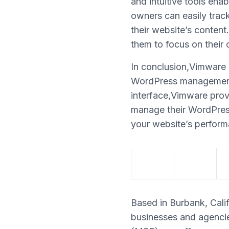
and intuitive tools en
owners can easily track
their website’s conten
them to focus on their c
In conclusion,Vimware i
WordPress management p
interface,Vimware prov
manage their WordPress 
your website’s perform
Based in Burbank, Calif
businesses and agencie