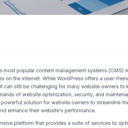
he most popular content management systems (CMS) in
s on the internet. While WordPress offers a user-frien
t can still be challenging for many website owners to 
mands of website optimization, security, and maintena
powerful solution for website owners to streamline t
d enhance their website’s performance.
sive platform that provides a suite of services to op