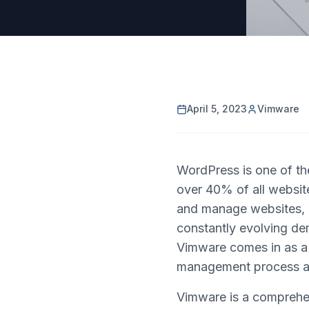
April 5, 2023
Vimware
WordPress is one of t
over 40% of all website
and manage websites, i
constantly evolving de
Vimware comes in as a 
management process an
Vimware is a comprehen