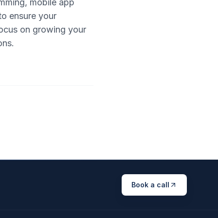
amming, mobile app
to ensure your
 focus on growing your
ons.
Book a call