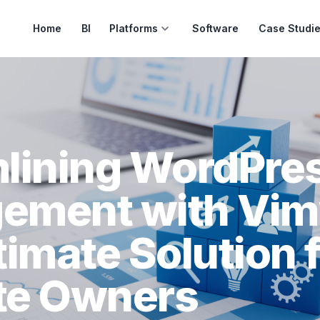
Home
BI
Platforms
Software
Case Studi
lining WordPre
ement with Vim
timate Solution 
te Owners