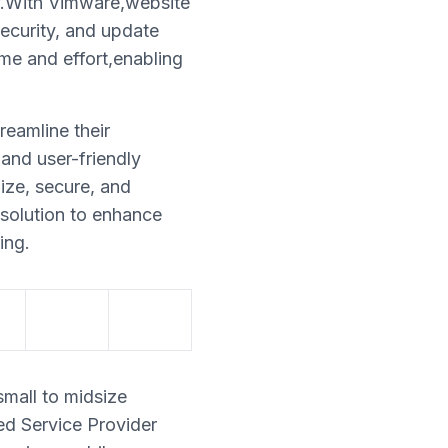
ly.With Vimware,website
security, and update
me and effort,enabling
reamline their
and user-friendly
ize, secure, and
 solution to enhance
ing.
small to midsize
ed Service Provider