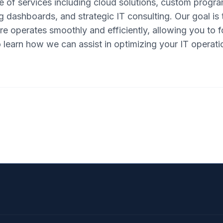
e of services including cloud solutions, custom progr
 dashboards, and strategic IT consulting. Our goal is 
re operates smoothly and efficiently, allowing you to
o learn how we can assist in optimizing your IT operati