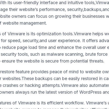
h its user-friendly interface and intuitive tools,Vimwa
ge their website’s performance, security,backups,and
ebsite owners can focus on growing their businesses 
 of website management.
s of Vimware is its optimization tools.Vimware helps w
 for speed, security,and user experience. It offers ad
 reduce page load time and enhance the overall user 
 security tools, such as malware scanning, brute force
o ensure the website is secure from potential threats.
estore feature provides peace of mind to website ow
ir websites.These backups can be easily restored in c
te crashes or hacking attempts.Vimware also automat
owners always run the latest version of WordPress and 
tures of Vimware is its efficient workflow. Vimware’s u