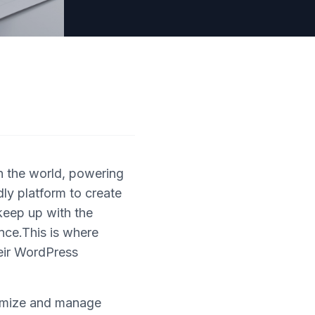
 the world, powering
dly platform to create
keep up with the
nce.This is where
heir WordPress
timize and manage