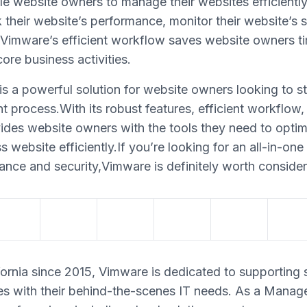
able website owners to manage their websites efficient
 their website’s performance, monitor their website’s 
t.Vimware’s efficient workflow saves website owners ti
ore business activities.
s a powerful solution for website owners looking to st
rocess.With its robust features, efficient workflow, 
ides website owners with the tools they need to optim
website efficiently.If you’re looking for an all-in-one
ance and security,Vimware is definitely worth consider
ornia since 2015, Vimware is dedicated to supporting 
s with their behind-the-scenes IT needs. As a Manag