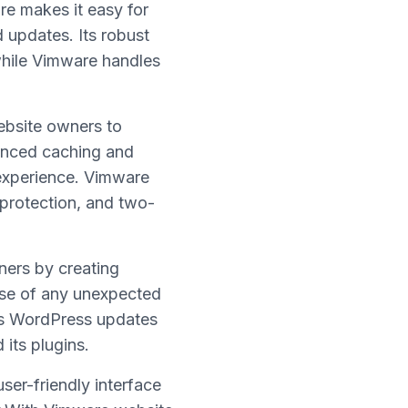
re makes it easy for
 updates. Its robust
while Vimware handles
ebsite owners to
vanced caching and
experience. Vimware
 protection, and two-
ners by creating
ase of any unexpected
es WordPress updates
its plugins.
ser-friendly interface