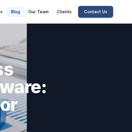
es
Blog
Our Team
Clients
Contact Us
ss
ware:
for