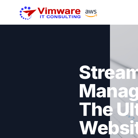
Stream
Manag
The Ul
Websi