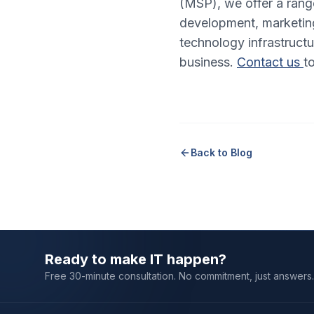
(MSP), we offer a rang
development, marketing
technology infrastructu
business.
Contact us
t
Back to Blog
Ready to make IT happen?
Free 30-minute consultation. No commitment, just answers.