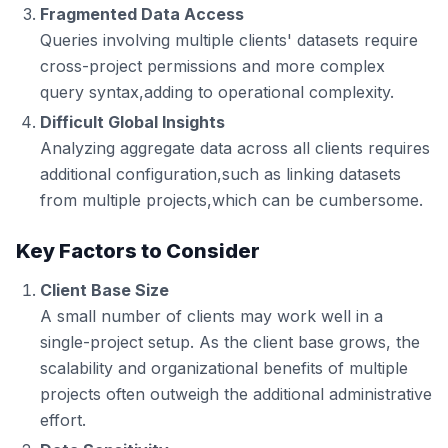
Fragmented Data Access
Queries involving multiple clients' datasets require
cross-project permissions and more complex
query syntax,adding to operational complexity.
Difficult Global Insights
Analyzing aggregate data across all clients requires
additional configuration,such as linking datasets
from multiple projects,which can be cumbersome.
Key Factors to Consider
Client Base Size
A small number of clients may work well in a
single-project setup. As the client base grows, the
scalability and organizational benefits of multiple
projects often outweigh the additional administrative
effort.