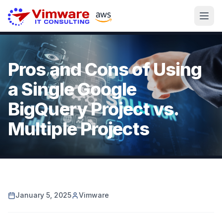
Pros and Cons of Using
a Single Google
BigQuery Project vs.
Multiple Projects
January 5, 2025
Vimware