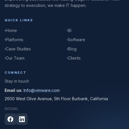
strategy to execution, we make IT happen.
QUICK LINKS
Home
BI
Platforms
Software
Case Studies
Blog
Our Team
Clients
CONNECT
Stay in touch
Email us:
Info@vimware.com
2600 West Olive Avenue, 5th Floor Burbank, California
SOCIAL