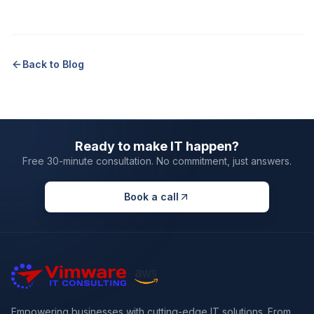
Back to Blog
Ready to make IT happen?
Free 30-minute consultation. No commitment, just answers.
Book a call
Empowering businesses with cutting-edge IT solutions. From