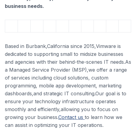
business needs.
Based in Burbank,California since 2015,Vimware is
dedicated to supporting small to midsize businesses
and agencies with their behind-the-scenes IT needs.As
a Managed Service Provider (MSP),we offer a range
of services including cloud solutions, custom
programming, mobile app development, marketing
dashboards,and strategic IT consulting.Our goal is to
ensure your technology infrastructure operates
smoothly and efficiently,allowing you to focus on
growing your business.
Contact us
to learn how we
can assist in optimizing your IT operations.