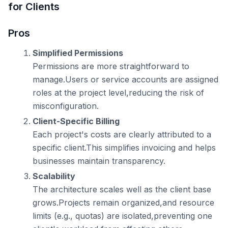
for Clients
Pros
Simplified Permissions
Permissions are more straightforward to
manage.Users or service accounts are assigned
roles at the project level,reducing the risk of
misconfiguration.
Client-Specific Billing
Each project's costs are clearly attributed to a
specific client.This simplifies invoicing and helps
businesses maintain transparency.
Scalability
The architecture scales well as the client base
grows.Projects remain organized,and resource
limits (e.g., quotas) are isolated,preventing one