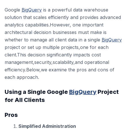
Google
BigQuery
is a powerful data warehouse
solution that scales efficiently and provides advanced
analytics capabilities.However, one important
architectural decision businesses must make is
whether to manage all client data in a single
BigQuery
project or set up multiple projects,one for each
client.This decision significantly impacts cost
management,security,scalability,and operational
efficiency.Below,we examine the pros and cons of
each approach.
Using a Single Google
BigQuery
Project
for All Clients
Pros
Simplified Administration