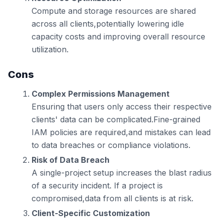
Compute and storage resources are shared
across all clients,potentially lowering idle
capacity costs and improving overall resource
utilization.
Cons
Complex Permissions Management
Ensuring that users only access their respective
clients' data can be complicated.Fine-grained
IAM policies are required,and mistakes can lead
to data breaches or compliance violations.
Risk of Data Breach
A single-project setup increases the blast radius
of a security incident. If a project is
compromised,data from all clients is at risk.
Client-Specific Customization