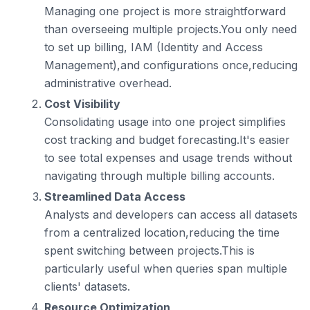
Managing one project is more straightforward
than overseeing multiple projects.You only need
to set up billing, IAM (Identity and Access
Management),and configurations once,reducing
administrative overhead.
Cost Visibility
Consolidating usage into one project simplifies
cost tracking and budget forecasting.It's easier
to see total expenses and usage trends without
navigating through multiple billing accounts.
Streamlined Data Access
Analysts and developers can access all datasets
from a centralized location,reducing the time
spent switching between projects.This is
particularly useful when queries span multiple
clients' datasets.
Resource Optimization