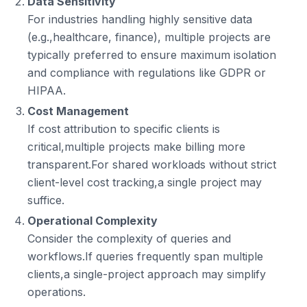
Data Sensitivity
For industries handling highly sensitive data
(e.g.,healthcare, finance), multiple projects are
typically preferred to ensure maximum isolation
and compliance with regulations like GDPR or
HIPAA.
Cost Management
If cost attribution to specific clients is
critical,multiple projects make billing more
transparent.For shared workloads without strict
client-level cost tracking,a single project may
suffice.
Operational Complexity
Consider the complexity of queries and
workflows.If queries frequently span multiple
clients,a single-project approach may simplify
operations.