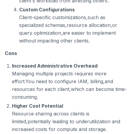
client's workload from affecting others.
Custom Configurations
Client-specific customizations,such as
specialized schemas,resource allocation,or
query optimization,are easier to implement
without impacting other clients.
Cons
Increased Administrative Overhead
Managing multiple projects requires more
effort.You need to configure IAM, billing,and
resources for each client,which can become time-
consuming.
Higher Cost Potential
Resource sharing across clients is
limited,potentially leading to underutilization and
increased costs for compute and storage.