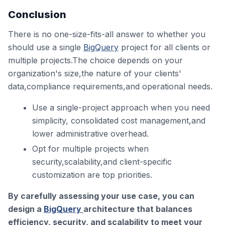
Conclusion
There is no one-size-fits-all answer to whether you
should use a single
BigQuery
project for all clients or
multiple projects.The choice depends on your
organization's size,the nature of your clients'
data,compliance requirements,and operational needs.
Use a single-project approach when you need
simplicity, consolidated cost management,and
lower administrative overhead.
Opt for multiple projects when
security,scalability,and client-specific
customization are top priorities.
By carefully assessing your use case, you can
design a
BigQuery
architecture that balances
efficiency, security, and scalability to meet your