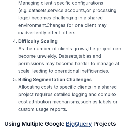
Managing client-specific configurations
(e.g.,datasets,service accounts,or processing
logic) becomes challenging in a shared
environment.Changes for one client may
inadvertently affect others.
Difficulty Scaling
As the number of clients grows,the project can
become unwieldy. Datasets,tables,and
permissions may become harder to manage at
scale, leading to operational inefficiencies.
Billing Segmentation Challenges
Allocating costs to specific clients in a shared
project requires detailed logging and complex
cost attribution mechanisms,such as labels or
custom usage reports.
Using Multiple Google
BigQuery
Projects