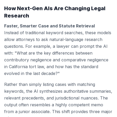
How Next-Gen AIs Are Changing Legal
Research
Faster, Smarter Case and Statute Retrieval
Instead of traditional keyword searches, these models
allow attorneys to ask natural-language research
questions. For example, a lawyer can prompt the AI
with: "What are the key differences between
contributory negligence and comparative negligence
in California tort law, and how has the standard
evolved in the last decade?"
Rather than simply listing cases with matching
keywords, the AI synthesizes authoritative summaries,
relevant precedents, and jurisdictional nuances. The
output often resembles a highly competent memo
from a junior associate. This shift provides three major