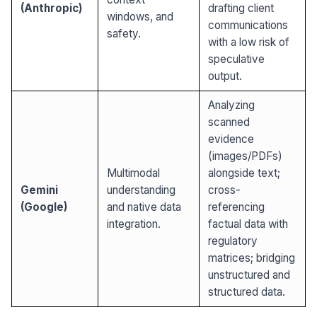
(Anthropic)
drafting client
windows, and
communications
safety.
with a low risk of
speculative
output.
Analyzing
scanned
evidence
(images/PDFs)
Multimodal
alongside text;
Gemini
understanding
cross-
(Google)
and native data
referencing
integration.
factual data with
regulatory
matrices; bridging
unstructured and
structured data.