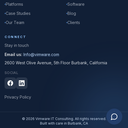
Platforms
Software
Case Studies
Blog
Our Team
Clients
CONNECT
Stay in touch
Email us:
Info@vimware.com
2600 West Olive Avenue, 5th Floor Burbank, California
SOCIAL
Privacy Policy
© 2026 Vimware IT Consulting. All rights reserved.
Built with care in Burbank, CA