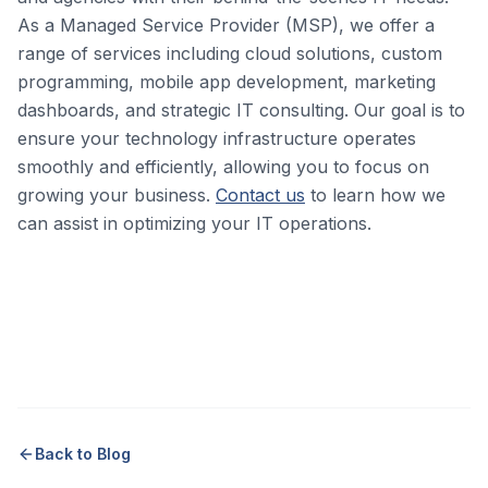
As a Managed Service Provider (MSP), we offer a
range of services including cloud solutions, custom
programming, mobile app development, marketing
dashboards, and strategic IT consulting. Our goal is to
ensure your technology infrastructure operates
smoothly and efficiently, allowing you to focus on
growing your business.
Contact us
to learn how we
can assist in optimizing your IT operations.
Back to Blog