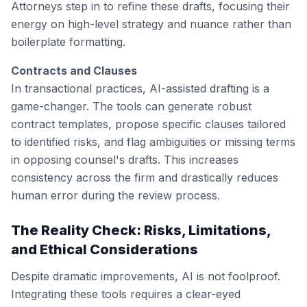
Attorneys step in to refine these drafts, focusing their
energy on high-level strategy and nuance rather than
boilerplate formatting.
Contracts and Clauses
In transactional practices, AI-assisted drafting is a
game-changer. The tools can generate robust
contract templates, propose specific clauses tailored
to identified risks, and flag ambiguities or missing terms
in opposing counsel's drafts. This increases
consistency across the firm and drastically reduces
human error during the review process.
The Reality Check: Risks, Limitations,
and Ethical Considerations
Despite dramatic improvements, AI is not foolproof.
Integrating these tools requires a clear-eyed