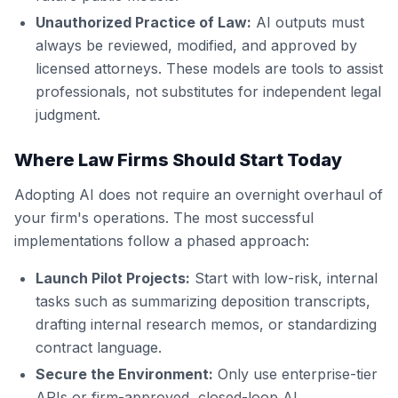
Unauthorized Practice of Law:
AI outputs must
always be reviewed, modified, and approved by
licensed attorneys. These models are tools to assist
professionals, not substitutes for independent legal
judgment.
Where Law Firms Should Start Today
Adopting AI does not require an overnight overhaul of
your firm's operations. The most successful
implementations follow a phased approach:
Launch Pilot Projects:
Start with low-risk, internal
tasks such as summarizing deposition transcripts,
drafting internal research memos, or standardizing
contract language.
Secure the Environment:
Only use enterprise-tier
APIs or firm-approved, closed-loop AI