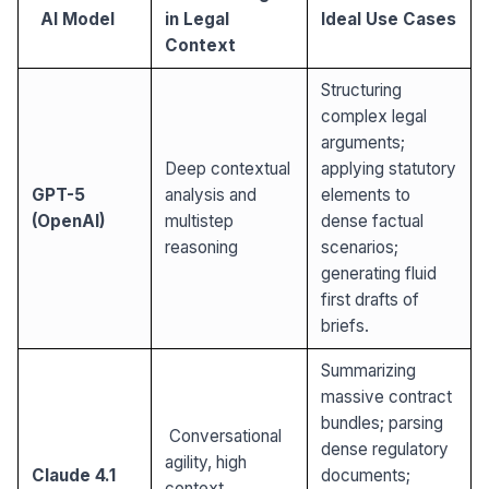
AI Model
in Legal
Ideal Use Cases
Context
Structuring
complex legal
arguments;
Deep contextual
applying statutory
GPT-5
analysis and
elements to
(OpenAI)
multistep
dense factual
reasoning
scenarios;
generating fluid
first drafts of
briefs.
Summarizing
massive contract
bundles; parsing
Conversational
dense regulatory
agility, high
Claude 4.1
documents;
context