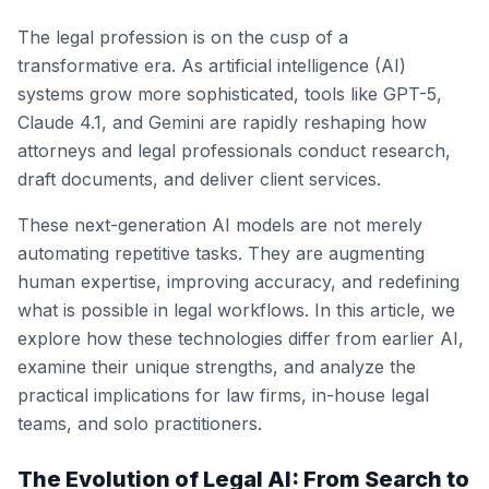
The legal profession is on the cusp of a
transformative era. As artificial intelligence (AI)
systems grow more sophisticated, tools like GPT-5,
Claude 4.1, and Gemini are rapidly reshaping how
attorneys and legal professionals conduct research,
draft documents, and deliver client services.
These next-generation AI models are not merely
automating repetitive tasks. They are augmenting
human expertise, improving accuracy, and redefining
what is possible in legal workflows. In this article, we
explore how these technologies differ from earlier AI,
examine their unique strengths, and analyze the
practical implications for law firms, in-house legal
teams, and solo practitioners.
The Evolution of Legal AI: From Search to