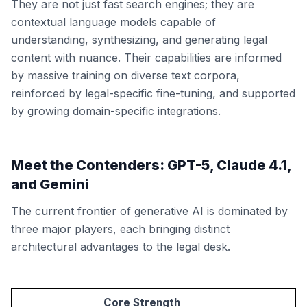
They are not just fast search engines; they are
contextual language models capable of
understanding, synthesizing, and generating legal
content with nuance. Their capabilities are informed
by massive training on diverse text corpora,
reinforced by legal-specific fine-tuning, and supported
by growing domain-specific integrations.
Meet the Contenders: GPT-5, Claude 4.1,
and Gemini
The current frontier of generative AI is dominated by
three major players, each bringing distinct
architectural advantages to the legal desk.
Core Strength