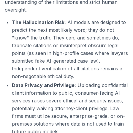
understanding of their limitations and strict human
oversight.
The Hallucination Risk:
AI models are designed to
predict the next most likely word; they do not
"know" the truth. They can, and sometimes do,
fabricate citations or misinterpret obscure legal
points (as seen in high-profile cases where lawyers
submitted fake AI-generated case law).
Independent verification of all citations remains a
non-negotiable ethical duty.
Data Privacy and Privilege:
Uploading confidential
client information to public, consumer-facing AI
services raises severe ethical and security issues,
potentially waiving attorney-client privilege. Law
firms must utilize secure, enterprise-grade, or on-
premises solutions where data is not used to train
future public models.