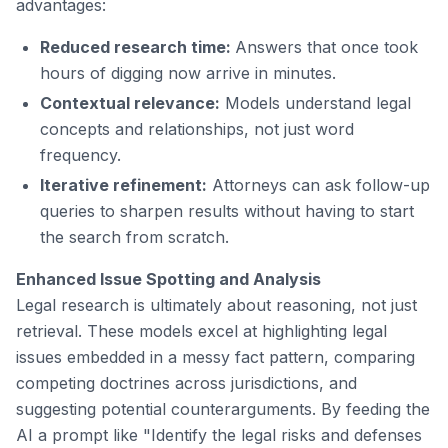
advantages:
Reduced research time:
Answers that once took
hours of digging now arrive in minutes.
Contextual relevance:
Models understand legal
concepts and relationships, not just word
frequency.
Iterative refinement:
Attorneys can ask follow-up
queries to sharpen results without having to start
the search from scratch.
Enhanced Issue Spotting and Analysis
Legal research is ultimately about reasoning, not just
retrieval. These models excel at highlighting legal
issues embedded in a messy fact pattern, comparing
competing doctrines across jurisdictions, and
suggesting potential counterarguments. By feeding the
AI a prompt like "Identify the legal risks and defenses