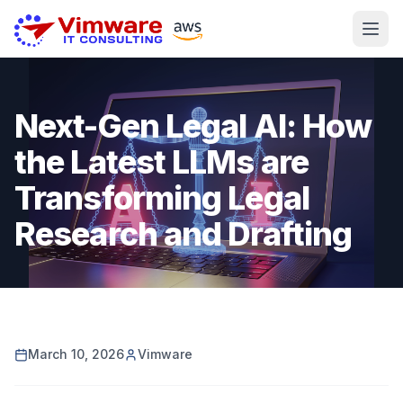
Next-Gen Legal AI: How
the Latest LLMs are
Transforming Legal
Research and Drafting
March 10, 2026
Vimware