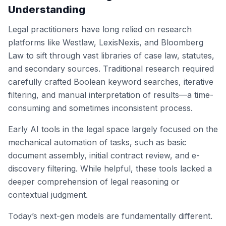
Understanding
Legal practitioners have long relied on research
platforms like Westlaw, LexisNexis, and Bloomberg
Law to sift through vast libraries of case law, statutes,
and secondary sources. Traditional research required
carefully crafted Boolean keyword searches, iterative
filtering, and manual interpretation of results—a time-
consuming and sometimes inconsistent process.
Early AI tools in the legal space largely focused on the
mechanical automation of tasks, such as basic
document assembly, initial contract review, and e-
discovery filtering. While helpful, these tools lacked a
deeper comprehension of legal reasoning or
contextual judgment.
Today’s next-gen models are fundamentally different.