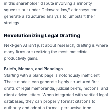
in this shareholder dispute involving a minority
squeeze-out under Delaware law," attorneys can
generate a structured analysis to jumpstart their
strategy.
Revolutionizing Legal Drafting
Next-gen AI isn’t just about research; drafting is where
many firms are realizing the most immediate
productivity gains.
Briefs, Memos, and Pleadings
Starting with a blank page is notoriously inefficient.
These models can generate highly structured first
drafts of legal memoranda, judicial briefs, motions, and
client advice letters. When integrated with verified legal
databases, they can properly format citations to
authority and adopt a formal, persuasive tone.