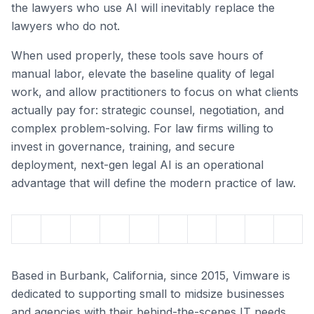
the lawyers who use AI will inevitably replace the
lawyers who do not.
When used properly, these tools save hours of
manual labor, elevate the baseline quality of legal
work, and allow practitioners to focus on what clients
actually pay for: strategic counsel, negotiation, and
complex problem-solving. For law firms willing to
invest in governance, training, and secure
deployment, next-gen legal AI is an operational
advantage that will define the modern practice of law.
Based in Burbank, California, since 2015, Vimware is
dedicated to supporting small to midsize businesses
and agencies with their behind-the-scenes IT needs.