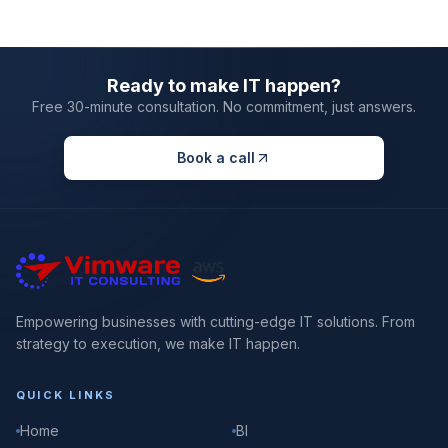
Ready to make IT happen?
Free 30-minute consultation. No commitment, just answers.
Book a call
Empowering businesses with cutting-edge IT solutions. From
strategy to execution, we make IT happen.
QUICK LINKS
Home
BI