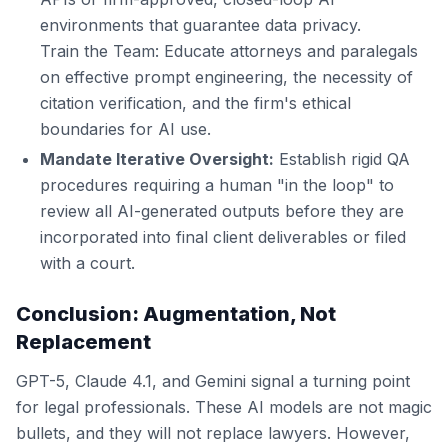
environments that guarantee data privacy.
Train the Team: Educate attorneys and paralegals
on effective prompt engineering, the necessity of
citation verification, and the firm's ethical
boundaries for AI use.
Mandate Iterative Oversight:
Establish rigid QA
procedures requiring a human "in the loop" to
review all AI-generated outputs before they are
incorporated into final client deliverables or filed
with a court.
Conclusion: Augmentation, Not
Replacement
GPT-5, Claude 4.1, and Gemini signal a turning point
for legal professionals. These AI models are not magic
bullets, and they will not replace lawyers. However,