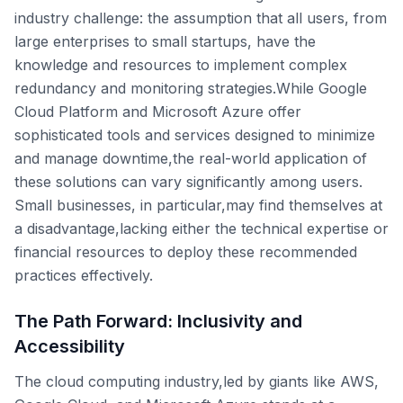
industry challenge: the assumption that all users, from
large enterprises to small startups, have the
knowledge and resources to implement complex
redundancy and monitoring strategies.While Google
Cloud Platform and Microsoft Azure offer
sophisticated tools and services designed to minimize
and manage downtime,the real-world application of
these solutions can vary significantly among users.
Small businesses, in particular,may find themselves at
a disadvantage,lacking either the technical expertise or
financial resources to deploy these recommended
practices effectively.
The Path Forward: Inclusivity and
Accessibility
The cloud computing industry,led by giants like AWS,