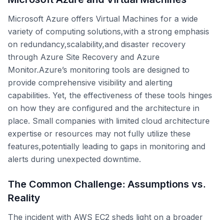
Microsoft Azure offers Virtual Machines for a wide
variety of computing solutions,with a strong emphasis
on redundancy,scalability,and disaster recovery
through Azure Site Recovery and Azure
Monitor.Azure’s monitoring tools are designed to
provide comprehensive visibility and alerting
capabilities. Yet, the effectiveness of these tools hinges
on how they are configured and the architecture in
place. Small companies with limited cloud architecture
expertise or resources may not fully utilize these
features,potentially leading to gaps in monitoring and
alerts during unexpected downtime.
The Common Challenge: Assumptions vs.
Reality
The incident with AWS EC2 sheds light on a broader