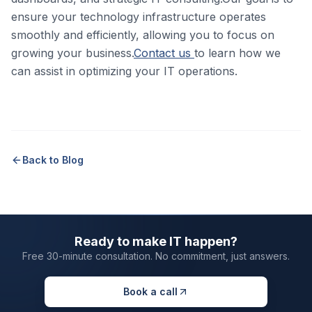
ensure your technology infrastructure operates
smoothly and efficiently, allowing you to focus on
growing your business.
Contact us
to learn how we
can assist in optimizing your IT operations.
Back to Blog
Ready to make IT happen?
Free 30-minute consultation. No commitment, just answers.
Book a call