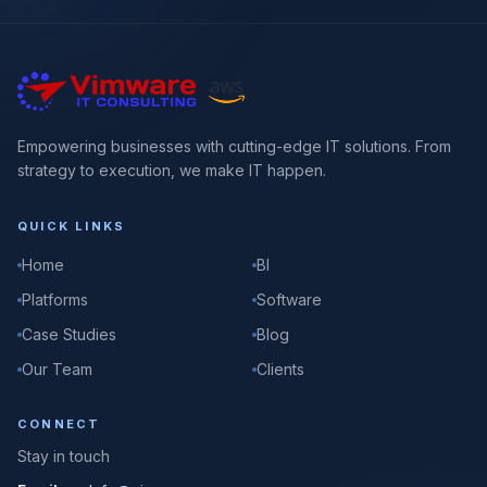
Empowering businesses with cutting-edge IT solutions. From
strategy to execution, we make IT happen.
QUICK LINKS
Home
BI
Platforms
Software
Case Studies
Blog
Our Team
Clients
CONNECT
Stay in touch