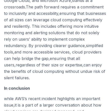
Google Cloud, and Microsoft Azure,stands at a
crossroads.The path forward requires a commitment
to inclusivity and accessibility,ensuring that businesses
of all sizes can leverage cloud computing effectively
and resiliently. This includes offering more intuitive
monitoring and alerting solutions that do not solely
rely on users’ ability to implement complex
redundancy. By providing clearer guidance,simplified
tools,and more accessible services, cloud providers
can help bridge the gap,ensuring that all
users,regardless of their size or expertise,can enjoy
the benefits of cloud computing without undue risk of
silent failures.
In conclusion
while AWS’s recent incident highlights an important
issue,it is a part of a larger conversation about how