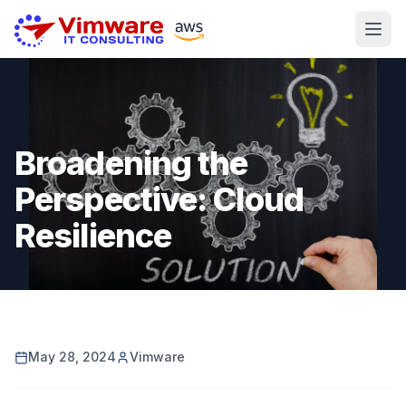
Broadening the
Perspective: Cloud
Resilience
May 28, 2024
Vimware