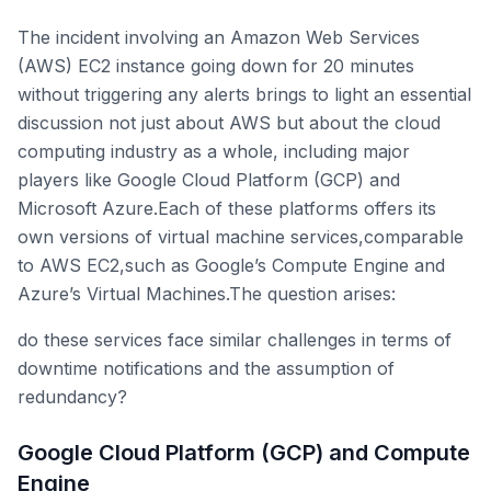
The incident involving an Amazon Web Services
(AWS) EC2 instance going down for 20 minutes
without triggering any alerts brings to light an essential
discussion not just about AWS but about the cloud
computing industry as a whole, including major
players like Google Cloud Platform (GCP) and
Microsoft Azure.Each of these platforms offers its
own versions of virtual machine services,comparable
to AWS EC2,such as Google’s Compute Engine and
Azure’s Virtual Machines.The question arises:
do these services face similar challenges in terms of
downtime notifications and the assumption of
redundancy?
Google Cloud Platform (GCP) and Compute
Engine