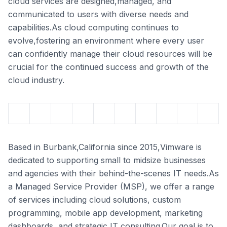
cloud services are designed,managed, and
communicated to users with diverse needs and
capabilities.As cloud computing continues to
evolve,fostering an environment where every user
can confidently manage their cloud resources will be
crucial for the continued success and growth of the
cloud industry.
Based in Burbank,California since 2015,Vimware is
dedicated to supporting small to midsize businesses
and agencies with their behind-the-scenes IT needs.As
a Managed Service Provider (MSP), we offer a range
of services including cloud solutions, custom
programming, mobile app development, marketing
dashboards, and strategic IT consulting.Our goal is to