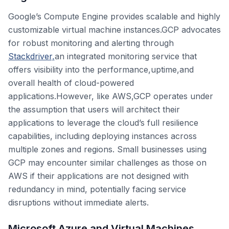
Google’s Compute Engine provides scalable and highly
customizable virtual machine instances.GCP advocates
for robust monitoring and alerting through
Stackdriver,
an integrated monitoring service that
offers visibility into the performance,uptime,and
overall health of cloud-powered
applications.However, like AWS,GCP operates under
the assumption that users will architect their
applications to leverage the cloud’s full resilience
capabilities, including deploying instances across
multiple zones and regions. Small businesses using
GCP may encounter similar challenges as those on
AWS if their applications are not designed with
redundancy in mind, potentially facing service
disruptions without immediate alerts.
Microsoft Azure and Virtual Machines