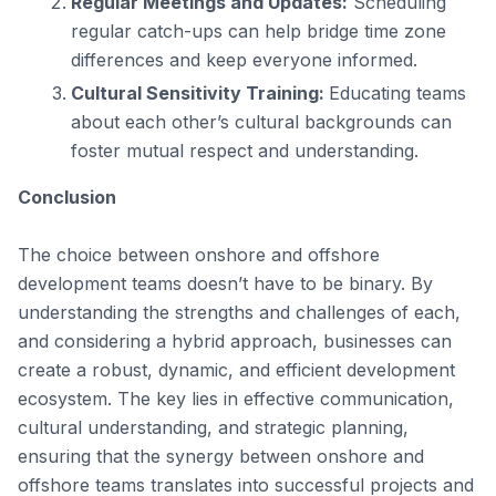
Regular Meetings and Updates:
Scheduling
regular catch-ups can help bridge time zone
differences and keep everyone informed.
Cultural Sensitivity Training:
Educating teams
about each other’s cultural backgrounds can
foster mutual respect and understanding.
Conclusion
The choice between onshore and offshore
development teams doesn’t have to be binary. By
understanding the strengths and challenges of each,
and considering a hybrid approach, businesses can
create a robust, dynamic, and efficient development
ecosystem. The key lies in effective communication,
cultural understanding, and strategic planning,
ensuring that the synergy between onshore and
offshore teams translates into successful projects and