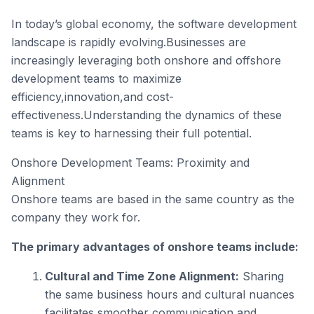
In today’s global economy, the software development
landscape is rapidly evolving.Businesses are
increasingly leveraging both onshore and offshore
development teams to maximize
efficiency,innovation,and cost-
effectiveness.Understanding the dynamics of these
teams is key to harnessing their full potential.
Onshore Development Teams: Proximity and
Alignment
Onshore teams are based in the same country as the
company they work for.
The primary advantages of onshore teams include:
Cultural and Time Zone Alignment:
Sharing
the same business hours and cultural nuances
facilitates smoother communication and