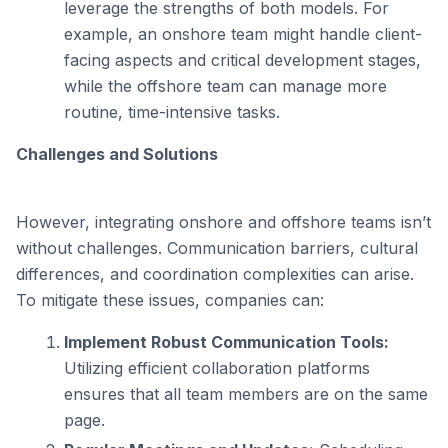
leverage the strengths of both models. For
example, an onshore team might handle client-
facing aspects and critical development stages,
while the offshore team can manage more
routine, time-intensive tasks.
Challenges and Solutions
However, integrating onshore and offshore teams isn’t
without challenges. Communication barriers, cultural
differences, and coordination complexities can arise.
To mitigate these issues, companies can:
Implement Robust Communication Tools:
Utilizing efficient collaboration platforms
ensures that all team members are on the same
page.