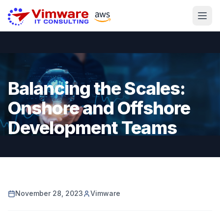
Balancing the Scales:
Onshore and Offshore
Development Teams
November 28, 2023
Vimware