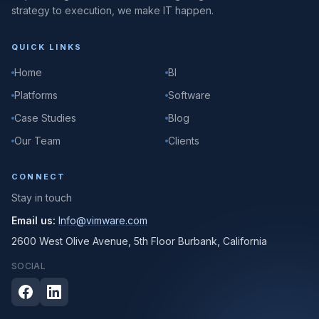
strategy to execution, we make IT happen.
QUICK LINKS
Home
BI
Platforms
Software
Case Studies
Blog
Our Team
Clients
CONNECT
Stay in touch
Email us:
Info@vimware.com
2600 West Olive Avenue, 5th Floor Burbank, California
SOCIAL