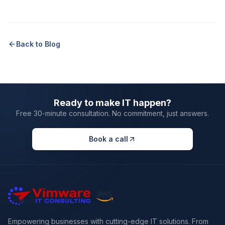
Back to Blog
Ready to make IT happen?
Free 30-minute consultation. No commitment, just answers.
Book a call
Empowering businesses with cutting-edge IT solutions. From