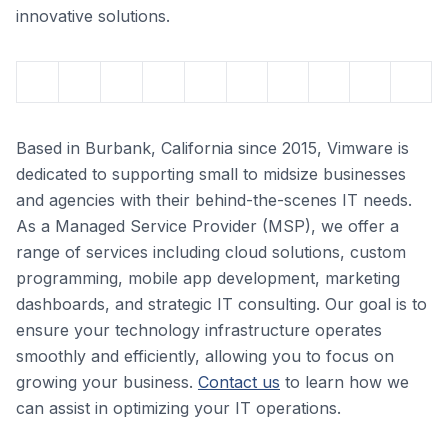
innovative solutions.
Based in Burbank, California since 2015, Vimware is
dedicated to supporting small to midsize businesses
and agencies with their behind-the-scenes IT needs.
As a Managed Service Provider (MSP), we offer a
range of services including cloud solutions, custom
programming, mobile app development, marketing
dashboards, and strategic IT consulting. Our goal is to
ensure your technology infrastructure operates
smoothly and efficiently, allowing you to focus on
growing your business.
Contact us
to learn how we
can assist in optimizing your IT operations.