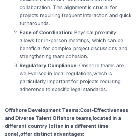
collaboration. This alignment is crucial for
projects requiring frequent interaction and quick
turnarounds.
Ease of Coordination:
Physical proximity
allows for in-person meetings, which can be
beneficial for complex project discussions and
strengthening team cohesion.
Regulatory Compliance:
Onshore teams are
well-versed in local regulations,which is
particularly important for projects requiring
adherence to specific legal standards.
Offshore Development Teams:Cost-Effectiveness
and Diverse Talent Offshore teams,located in a
different country (often in a different time
zone),offer distinct advantages: