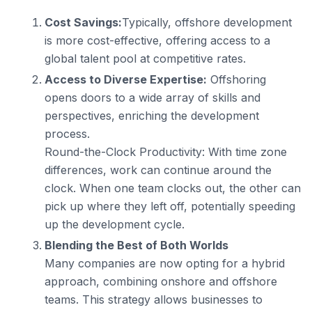
Cost Savings:
Typically, offshore development
is more cost-effective, offering access to a
global talent pool at competitive rates.
Access to Diverse Expertise:
Offshoring
opens doors to a wide array of skills and
perspectives, enriching the development
process.
Round-the-Clock Productivity: With time zone
differences, work can continue around the
clock. When one team clocks out, the other can
pick up where they left off, potentially speeding
up the development cycle.
Blending the Best of Both Worlds
Many companies are now opting for a hybrid
approach, combining onshore and offshore
teams. This strategy allows businesses to